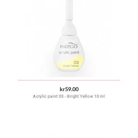
kr59.00
Acrylic paint 03 - Bright Yellow 10 ml