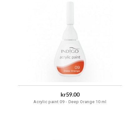
kr59.00
Acrylic paint 09 - Deep Orange 10 ml