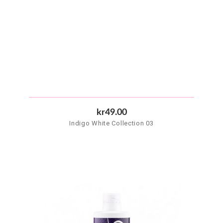
kr49.00
Indigo White Collection 03