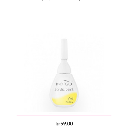
kr59.00