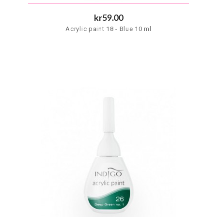
kr59.00
Acrylic paint 18 - Blue 10 ml