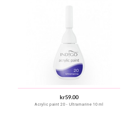
kr59.00
Acrylic paint 20 - Ultramarine 10 ml