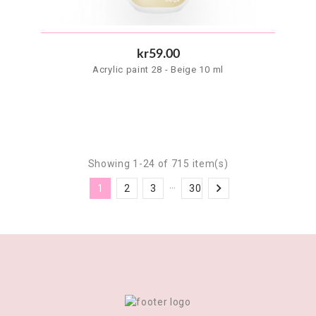
kr59.00
Acrylic paint 28 - Beige 10 ml
Showing 1-24 of 715 item(s)
…

1
2
3
30