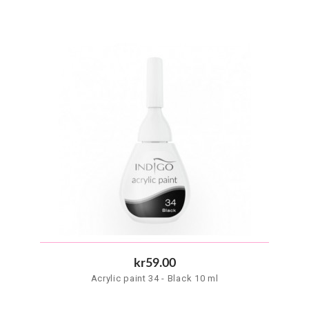
kr59.00
Acrylic paint 34 - Black 10 ml