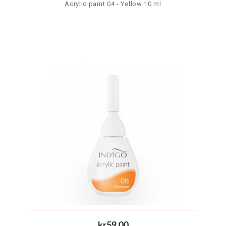
Acrylic paint 04 - Yellow 10 ml
kr59.00