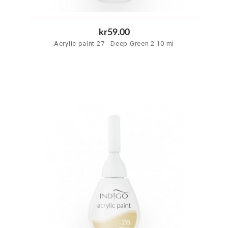
kr59.00
Acrylic paint 27 - Deep Green 2 10 ml