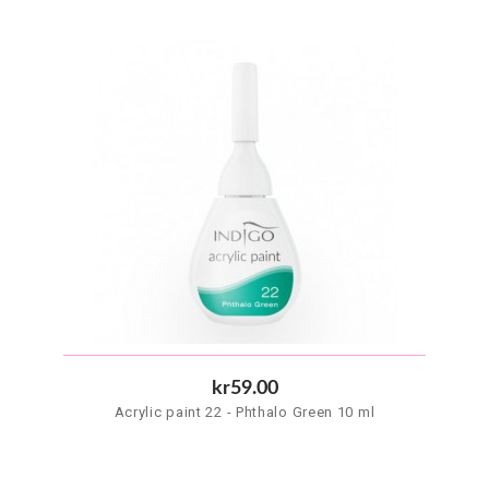
kr59.00
Acrylic paint 22 - Phthalo Green 10 ml