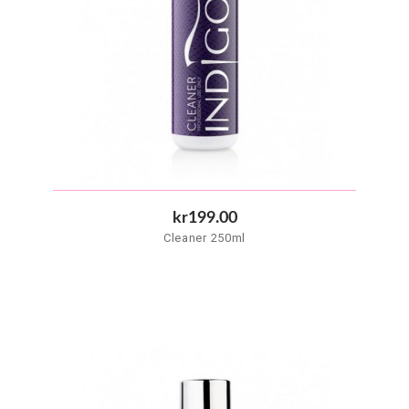
kr199.00
Cleaner 250ml