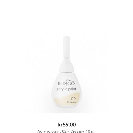
kr59.00
Acrylic paint 02 - Creamy 10 ml