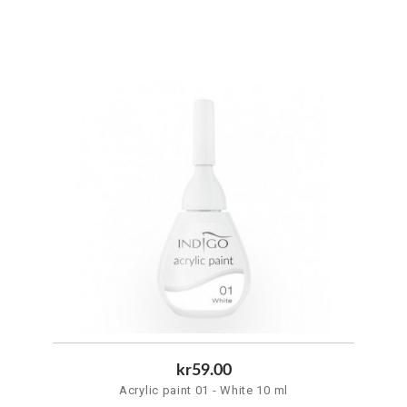
kr59.00
Acrylic paint 01 - White 10 ml