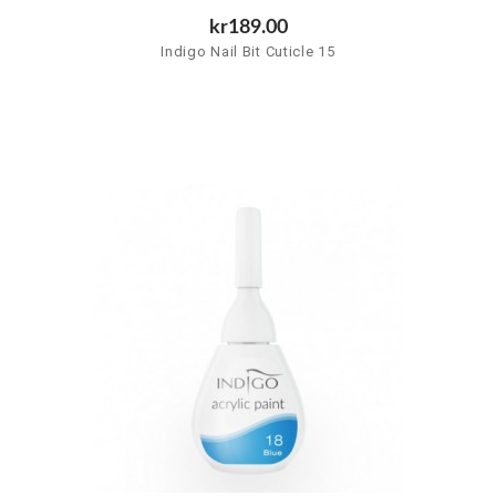
kr189.00
Indigo Nail Bit Cuticle 15