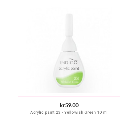
kr59.00
Acrylic paint 23 - Yellowish Green 10 ml