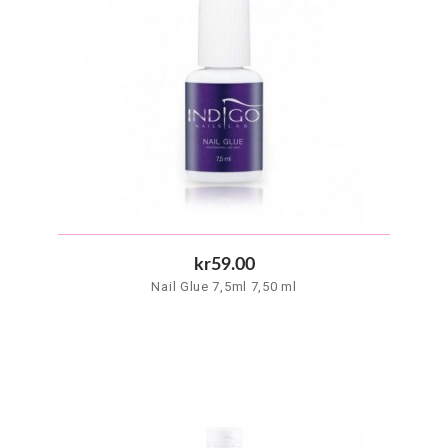
kr59.00
Nail Glue 7,5ml 7,50 ml