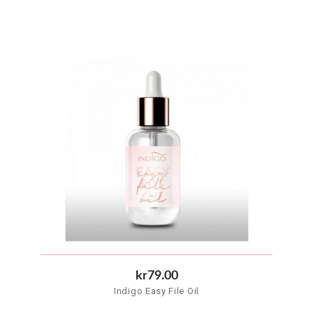
kr79.00
Indigo Easy File Oil