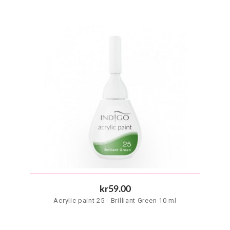
kr59.00
Acrylic paint 25 - Brilliant Green 10 ml