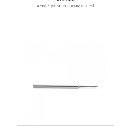
Acrylic paint 08 - Orange 10 ml