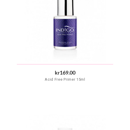
kr169.00
Acid Free Primer 15ml