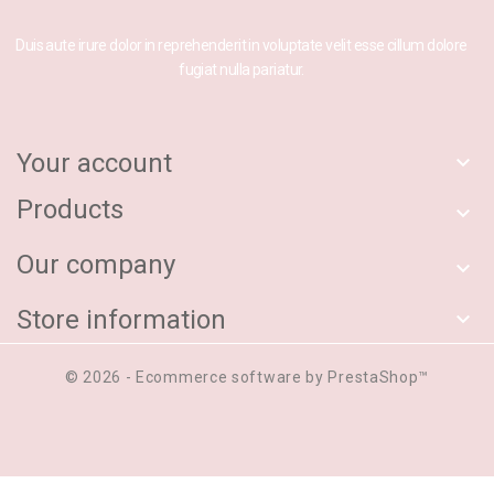
Duis aute irure dolor in reprehenderit in voluptate velit esse cillum dolore
fugiat nulla pariatur.
Your account

Products

Our company

Store information

© 2026 - Ecommerce software by PrestaShop™