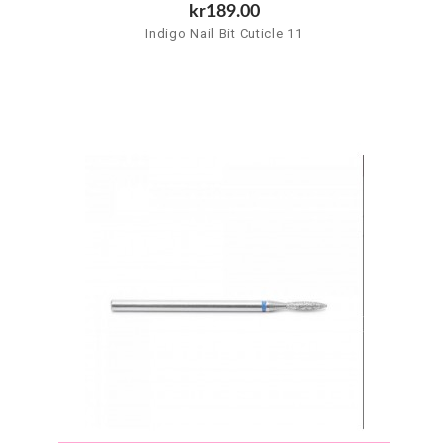
kr189.00
Indigo Nail Bit Cuticle 11