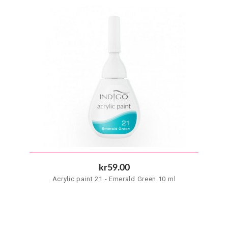
kr59.00
Acrylic paint 21 - Emerald Green 10 ml