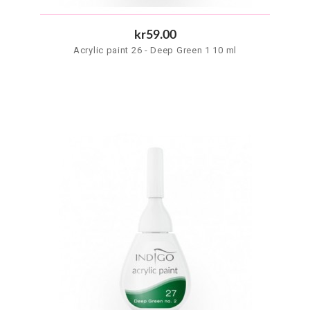
kr59.00
Acrylic paint 26 - Deep Green 1 10 ml