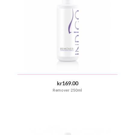
kr169.00
Remover 250ml