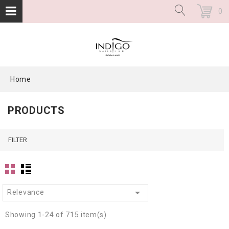
0
Home
PRODUCTS
FILTER

Relevance
Showing 1-24 of 715 item(s)