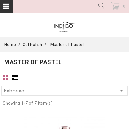
0
Home
Gel Polish
Master of Pastel
MASTER OF PASTEL

Relevance
Showing 1-7 of 7 item(s)