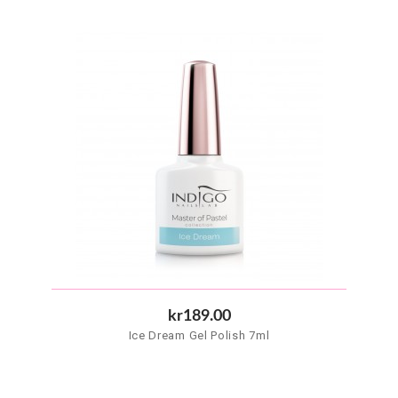
kr189.00
Ice Dream Gel Polish 7ml