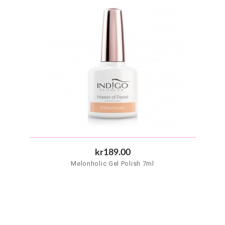
kr189.00
Melonholic Gel Polish 7ml