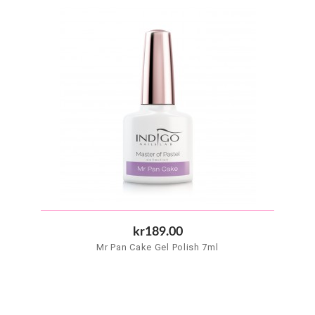
kr189.00
Mr Pan Cake Gel Polish 7ml