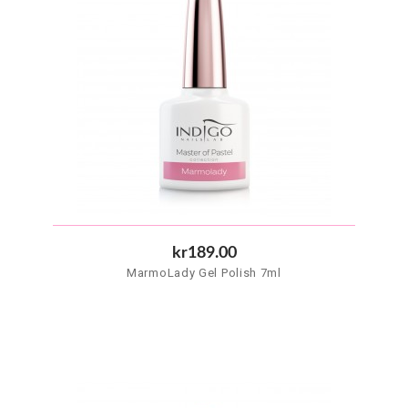
kr189.00
MarmoLady Gel Polish 7ml