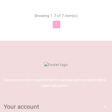
Showing 1-7 of 7 item(s)
1
Duis aute irure dolor in reprehenderit in voluptate velit esse cillum dolore
fugiat nulla pariatur.
Your account
