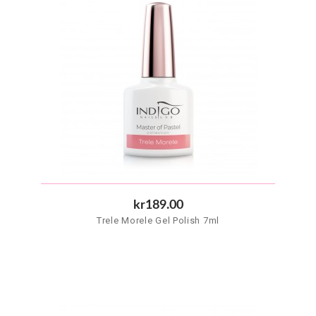
kr189.00
Trele Morele Gel Polish 7ml