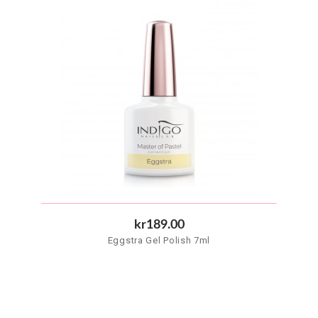
kr189.00
Eggstra Gel Polish 7ml