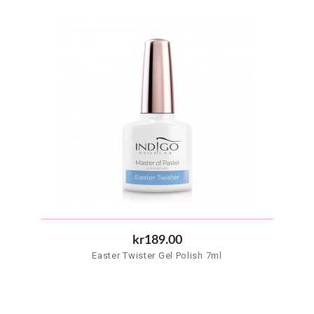
kr189.00
Easter Twister Gel Polish 7ml