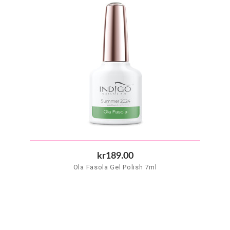
kr189.00
Ola Fasola Gel Polish 7ml