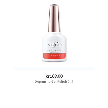
kr189.00
Dopamina Gel Polish 7ml