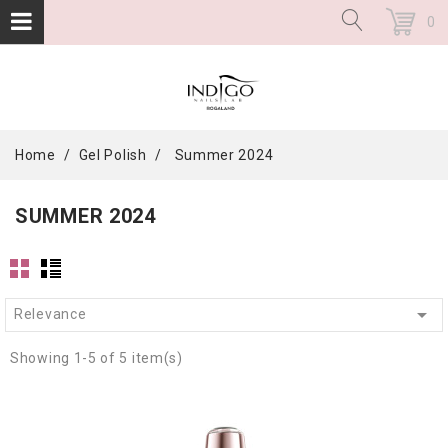
0
Home
Gel Polish
Summer 2024
SUMMER 2024

Relevance
Showing 1-5 of 5 item(s)