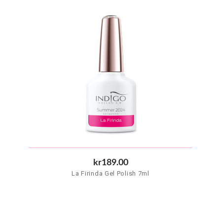
kr189.00
La Firinda Gel Polish 7ml