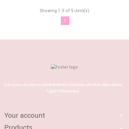
Showing 1-5 of 5 item(s)
1
Duis aute irure dolor in reprehenderit in voluptate velit esse cillum dolore
fugiat nulla pariatur.
Your account

Products
