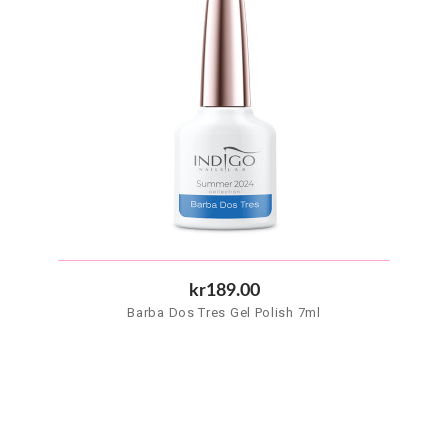
kr189.00
Barba Dos Tres Gel Polish 7ml