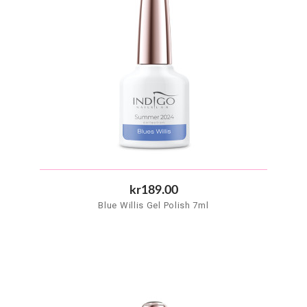
kr189.00
Blue Willis Gel Polish 7ml