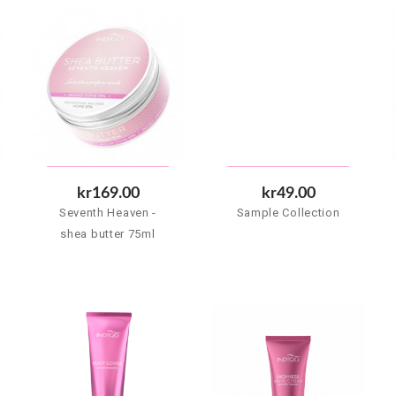
kr169.00
kr49.00
Seventh Heaven -
Sample Collection
shea butter 75ml