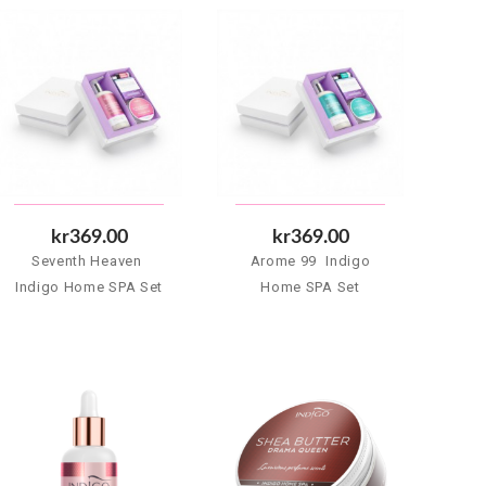
kr369.00
kr369.00
Seventh Heaven 
Arome 99  Indigo
Indigo Home SPA Set
Home SPA Set