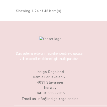
Showing 1-24 of 46 item(s)
Duis aute irure dolor in reprehenderit in voluptate
velit esse cillum dolore fugiat nulla pariatur.
Indigo-Rogaland
Gamle Forusveien 20
4031 Stavanger
Norway
Call us:
93997915
Email us:
info@indigo-rogaland.no