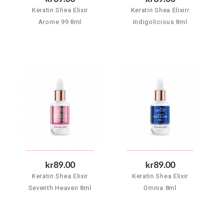
Keratin Shea Elixir
Keratin Shea Elixirr
Arome 99 8ml
Indigolicious 8ml
kr89.00
kr89.00
Keratin Shea Elixir
Keratin Shea Elixir
Seventh Heaven 8ml
Omnia 8ml