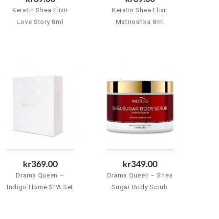
Keratin Shea Elixir
Keratin Shea Elixir
Love Story 8ml
Matrioshka 8ml
kr369.00
kr349.00
Drama Queen –
Drama Queen – Shea
Indigo Home SPA Set
Sugar Body Scrub
500 g