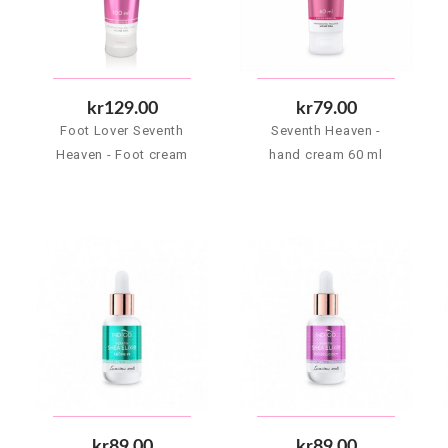
kr129.00
kr79.00
Foot Lover Seventh
Seventh Heaven -
Heaven - Foot cream
hand cream 60 ml
100 ml
kr89.00
kr89.00