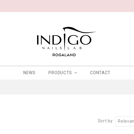
NEWS
PRODUCTS
CONTACT
Sort by:
Releva