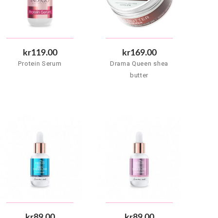
kr119.00
kr169.00
Protein Serum
Drama Queen shea
butter
kr89.00
kr89.00