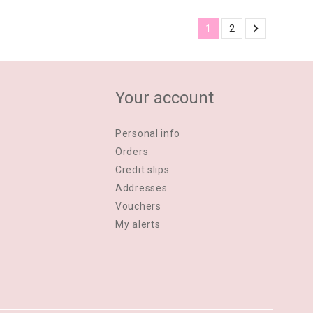

1
2
Your account
Personal info
Orders
Credit slips
Addresses
Vouchers
My alerts