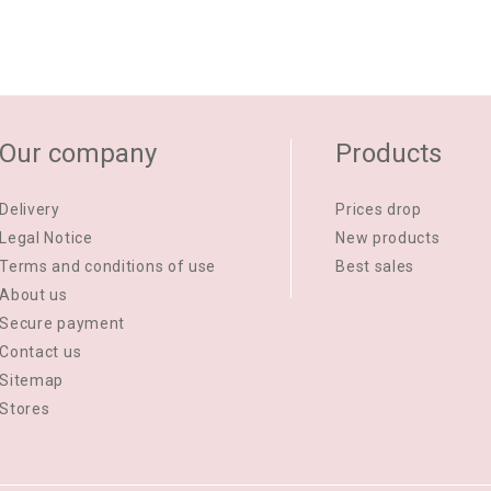
Our company
Products
Delivery
Prices drop
Legal Notice
New products
Terms and conditions of use
Best sales
About us
Secure payment
Contact us
Sitemap
Stores