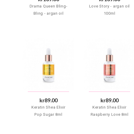
Drama Queen Bling-
Love Story - argan oil
Bling - argan oil
100ml
100ml
kr89.00
kr89.00
Keratin Shea Elixir
Keratin Shea Elixir
Pop Sugar 8ml
Raspberry Love 8ml