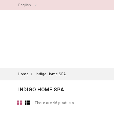
English
Home
Indigo Home SPA
INDIGO HOME SPA
There are 46 products.