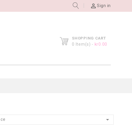

Sign in
SHOPPING CART
0
Item(s) -
kr0.00

nce