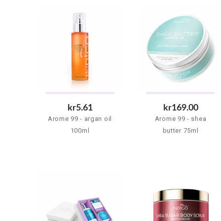
kr5.61
kr169.00
Arome 99 - argan oil
Arome 99 - shea
100ml
butter 75ml