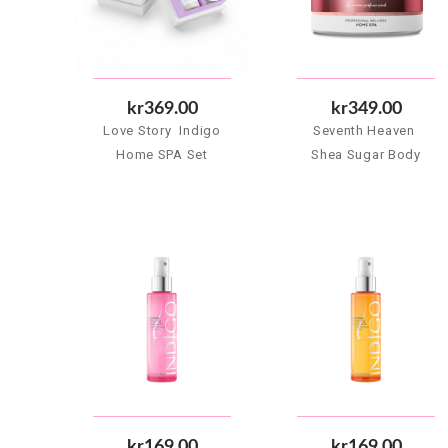
kr369.00
kr349.00
Love Story  Indigo
Seventh Heaven 
Home SPA Set
Shea Sugar Body
Scrub 500 g
kr169.00
kr169.00