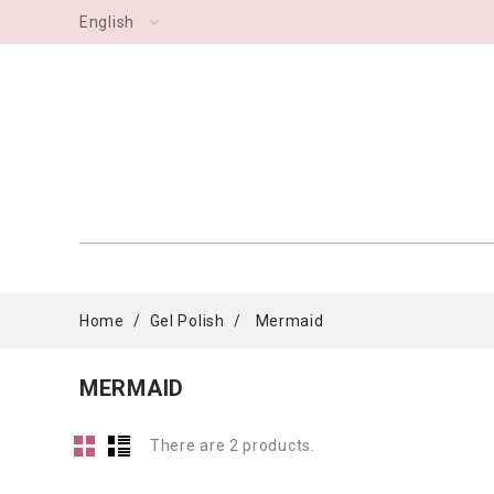
English
Home
Gel Polish
Mermaid
MERMAID
There are 2 products.