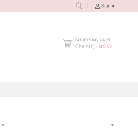

Sign in
SHOPPING CART
0
Item(s) -
kr0.00

nce