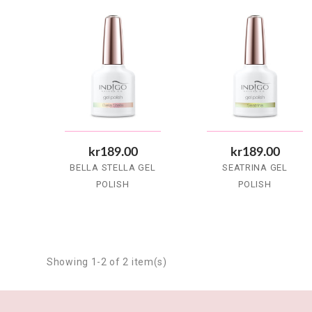
kr189.00
kr189.00
BELLA STELLA GEL
SEATRINA GEL
POLISH
POLISH
Showing 1-2 of 2 item(s)