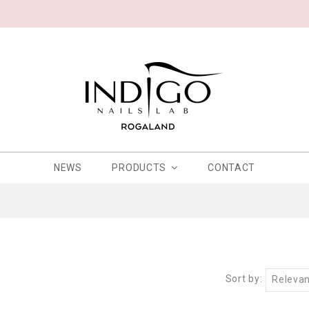
NEWS
PRODUCTS
CONTACT
Sort by:
Releva