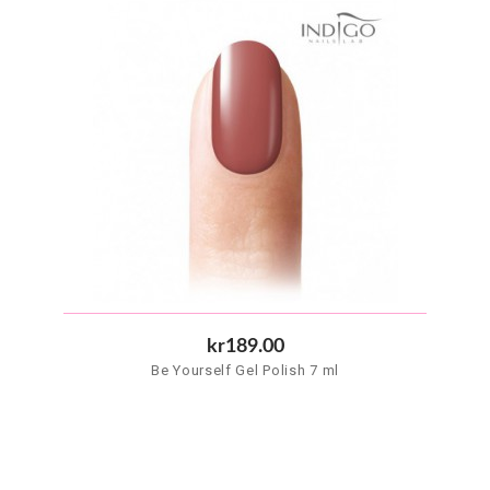
kr189.00
Be Yourself Gel Polish 7 ml