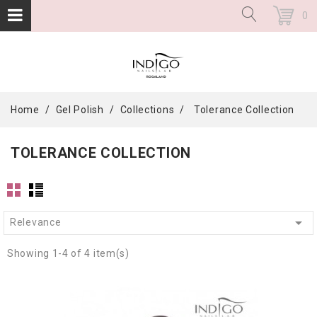
0
Home
Gel Polish
Collections
Tolerance Collection
TOLERANCE COLLECTION

Relevance
Showing 1-4 of 4 item(s)