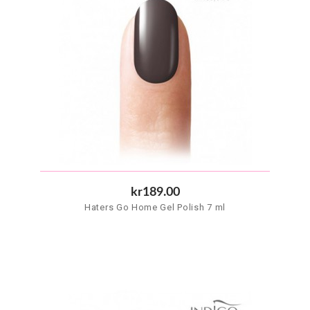
kr189.00
Haters Go Home Gel Polish 7 ml