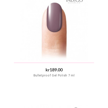
kr189.00
Bulletproof Gel Polish 7 ml