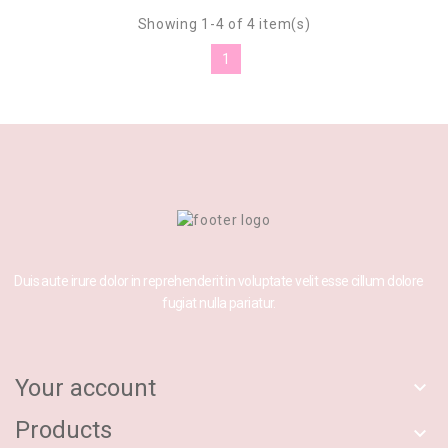
Showing 1-4 of 4 item(s)
1
Duis aute irure dolor in reprehenderit in voluptate velit esse cillum dolore
fugiat nulla pariatur.
Your account

Products
