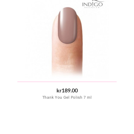
kr189.00
Thank You Gel Polish 7 ml