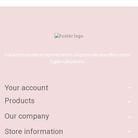
Duis aute irure dolor in reprehenderit in voluptate velit esse cillum dolore
fugiat nulla pariatur.
Your account

Products

Our company

Store information
