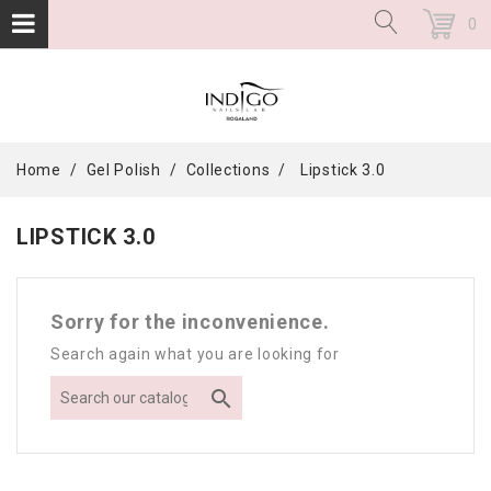
0
Home
Gel Polish
Collections
Lipstick 3.0
LIPSTICK 3.0
Sorry for the inconvenience.
Search again what you are looking for
